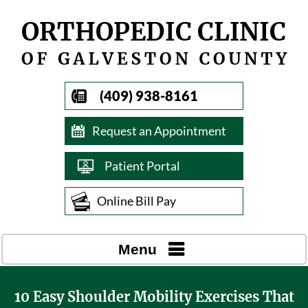
(409) 938-8161
Request an Appointment
Patient Portal
Online Bill Pay
Menu
10 Easy Shoulder Mobility Exercises That