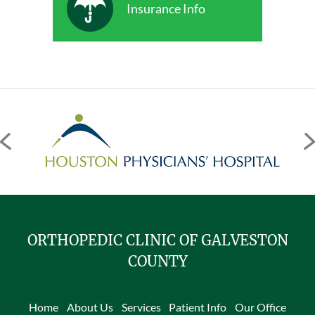
Insurance Info
ORTHOPEDIC CLINIC OF GALVESTON
COUNTY
Home
About Us
Services
Patient Info
Our Office