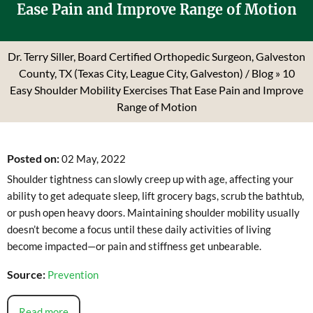
Ease Pain and Improve Range of Motion
Dr. Terry Siller, Board Certified Orthopedic Surgeon, Galveston
County, TX (Texas City, League City, Galveston)
/
Blog
» 10
Easy Shoulder Mobility Exercises That Ease Pain and Improve
Range of Motion
Posted on
:
02 May, 2022
Shoulder tightness can slowly creep up with age, affecting your
ability to get adequate sleep, lift grocery bags, scrub the bathtub,
or push open heavy doors. Maintaining shoulder mobility usually
doesn’t become a focus until these daily activities of living
become impacted—or pain and stiffness get unbearable.
Source:
Prevention
Read more