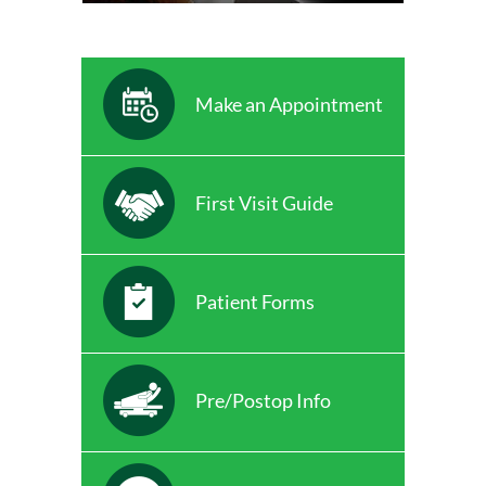
Make an Appointment
First Visit Guide
Patient Forms
Pre/Postop Info