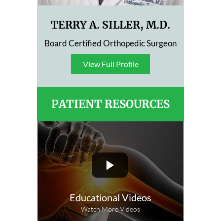
TERRY A. SILLER, M.D.
Board Certified Orthopedic Surgeon
View Full Profile
View Full Profile
PATIENT RESOURCES
Educational Videos
Watch More Videos