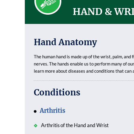
HAND & WR
Hand Anatomy
The human hand is made up of the wrist, palm, and f
nerves. The hands enable us to perform many of our 
learn more about diseases and conditions that can 
Conditions
Arthritis
Arthritis of the Hand and Wrist