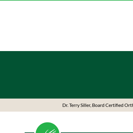
Dr. Terry Siller, Board Certified O