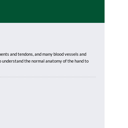
aments and tendons, and many blood vessels and
 to understand the normal anatomy of the hand to