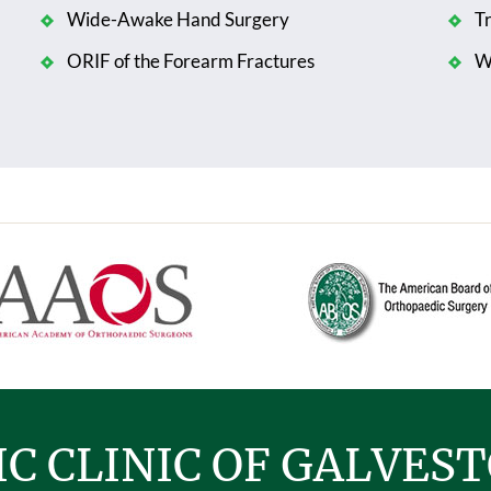
Wide-Awake Hand Surgery
T
ORIF of the Forearm Fractures
Wr
C CLINIC OF GALVES