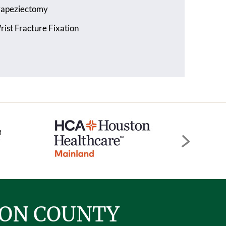
rapeziectomy
ist Fracture Fixation
TON COUNTY