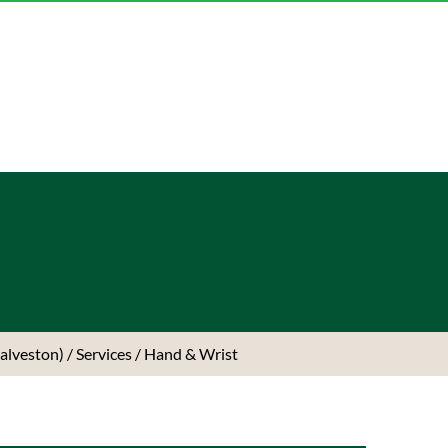
Galveston)
/
Services
/ Hand & Wrist