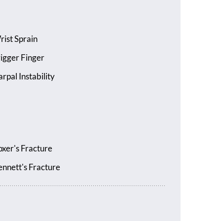
rist Sprain
rigger Finger
rpal Instability
oxer's Fracture
ennett's Fracture