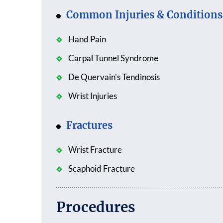
Common Injuries & Conditions
Hand Pain
Carpal Tunnel Syndrome
De Quervain's Tendinosis
Wrist Injuries
Fractures
Wrist Fracture
Scaphoid Fracture
Procedures