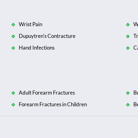
Wrist Pain
W
Dupuytren's Contracture
T
Hand Infections
Ca
Adult Forearm Fractures
B
Forearm Fractures in Children
B