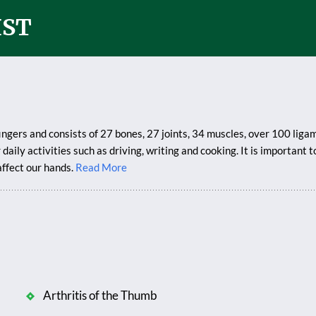
IST
ingers and consists of 27 bones, 27 joints, 34 muscles, over 100 lig
daily activities such as driving, writing and cooking. It is important
affect our hands.
Read More
Arthritis of the Thumb