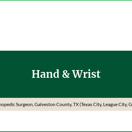
Hand & Wrist
rthopedic Surgeon, Galveston County, TX (Texas City, League City, 