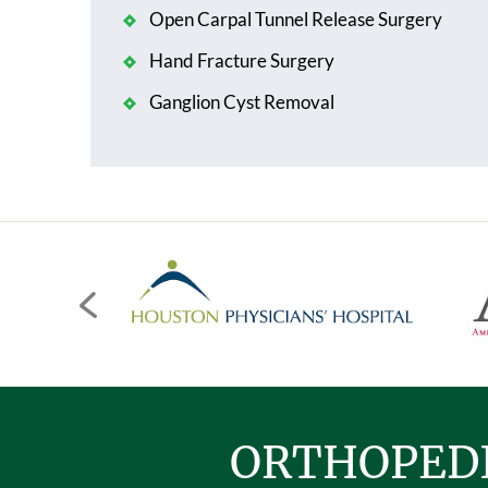
Open Carpal Tunnel Release Surgery
Hand Fracture Surgery
Ganglion Cyst Removal
ORTHOPEDI