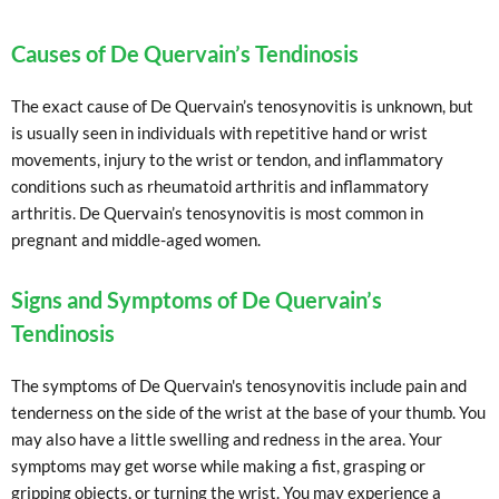
Causes of De Quervain’s Tendinosis
The exact cause of De Quervain’s tenosynovitis is unknown, but
is usually seen in individuals with repetitive hand or wrist
movements, injury to the wrist or tendon, and inflammatory
conditions such as rheumatoid arthritis and inflammatory
arthritis. De Quervain’s tenosynovitis is most common in
pregnant and middle-aged women.
Signs and Symptoms of De Quervain’s
Tendinosis
The symptoms of De Quervain's tenosynovitis include pain and
tenderness on the side of the wrist at the base of your thumb. You
may also have a little swelling and redness in the area. Your
symptoms may get worse while making a fist, grasping or
gripping objects, or turning the wrist. You may experience a