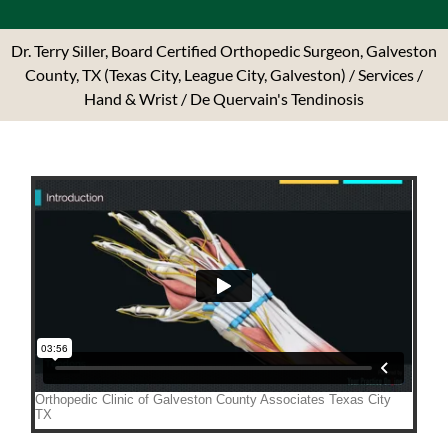
Dr. Terry Siller, Board Certified Orthopedic Surgeon, Galveston
County, TX (Texas City, League City, Galveston)
/
Services
/
Hand & Wrist
/ De Quervain's Tendinosis