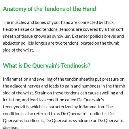
Anatomy of the Tendons of the Hand
The muscles and bones of your hand are connected by thick
flexible tissue called tendons. Tendons are covered by a thin soft
sheath of tissue known as synovium. Extensor pollicis brevis and
abductor pollicis longus are two tendons located on the thumb
side of the wrist.
What is De Quervain’s Tendinosis?
Inflammation and swelling of the tendon sheaths put pressure on
the adjacent nerves and leads to pain and numbness in the thumb
side of the wrist. Strain on these tendons can cause swelling and
irritation, and lead to a condition called De Quervain's
tenosynovitis, which is characterized by inflammation. The
condition is also referred to as De Quervain’s tendinitis, De
Quervain’s tendinosis, De Quervain’s syndrome or De Quervain’s
disease.