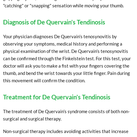
"catching" or "snapping" sensation while moving your thumb.
Diagnosis of De Quervain’s Tendinosis
Your physician diagnoses De Quervain’s tenosynovitis by
observing your symptoms, medical history and performing a
physical examination of the wrist. De Quervain’s tenosynovitis
can be confirmed through the Finkelstein test. For this test, your
doctor will ask you to make a fist with your fingers covering the
thumb, and bend the wrist towards your little finger. Pain during
this movement will confirm the condition.
Treatment for De Quervain’s Tendinosis
The treatment of De Quervain’s syndrome consists of both non-
surgical and surgical therapy.
Non-surgical therapy includes avoiding activities that increase