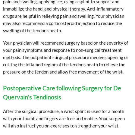
pain and swelling, applying ice, using a splint to support and
immobilize the hand, and physical therapy. Anti-inflammatory
drugs are helpful in relieving pain and swelling. Your physician
may also recommend a corticosteroid injection to reduce the
swelling of the tendon sheath.
Your physician will recommend surgery based on the severity of
your pain symptoms and response to non-surgical treatment
methods. The outpatient surgical procedure involves opening or
cutting the inflamed region of the tendon sheath to relieve the
pressure on the tendon and allow free movement of the wrist.
Postoperative Care following Surgery for De
Quervain’s Tendinosis
After the surgical procedure, a wrist splint is used for a month
with your thumb and fingers are free and mobile. Your surgeon
will also instruct you on exercises to strengthen your wrist.