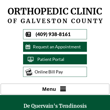
(409) 938-8161
Request an Appointment
Patient Portal
Online Bill Pay
Menu
De Quervain's Tendinosis