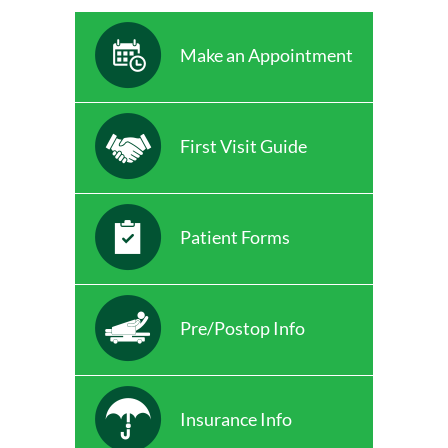
Make an Appointment
First Visit Guide
Patient Forms
Pre/Postop Info
Insurance Info