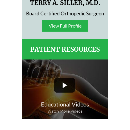
TERRY A. SILLER, M.D.
Board Certified Orthopedic Surgeon
View Full Profile
View Full Profile
PATIENT RESOURCES
Educational Videos
Watch More Videos