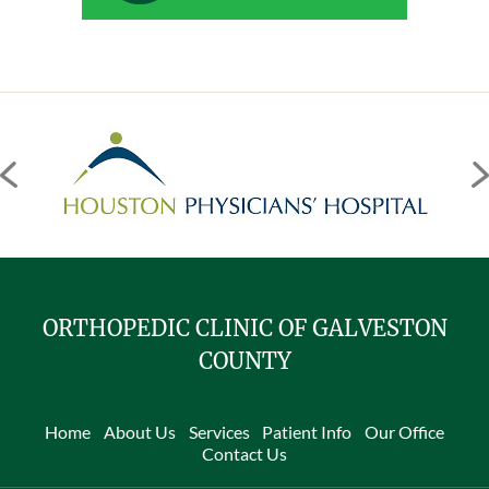
ORTHOPEDIC CLINIC OF GALVESTON
COUNTY
Home
About Us
Services
Patient Info
Our Office
Contact Us