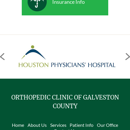
Insurance Info
ORTHOPEDIC CLINIC OF GALVESTON
COUNTY
Home
About Us
Services
Patient Info
Our Office