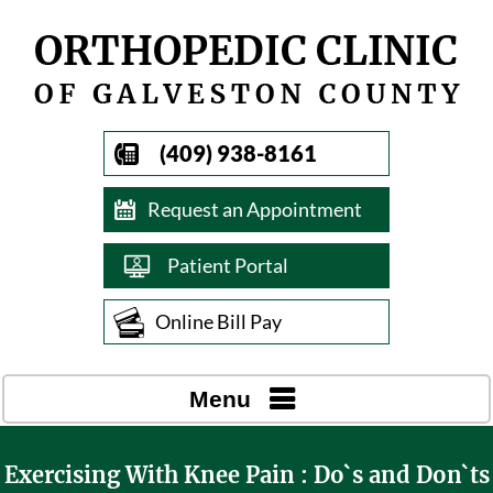
(409) 938-8161
Request an Appointment
Patient Portal
Online Bill Pay
Menu
Exercising With Knee Pain : Do`s and Don`ts