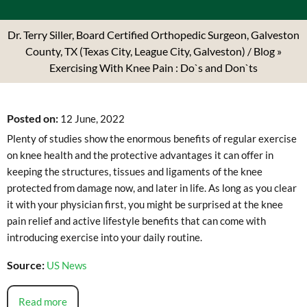
Dr. Terry Siller, Board Certified Orthopedic Surgeon, Galveston
County, TX (Texas City, League City, Galveston)
/
Blog
»
Exercising With Knee Pain : Do`s and Don`ts
Posted on
:
12 June, 2022
Plenty of studies show the enormous benefits of regular exercise
on knee health and the protective advantages it can offer in
keeping the structures, tissues and ligaments of the knee
protected from damage now, and later in life. As long as you clear
it with your physician first, you might be surprised at the knee
pain relief and active lifestyle benefits that can come with
introducing exercise into your daily routine.
Source:
US News
Read more