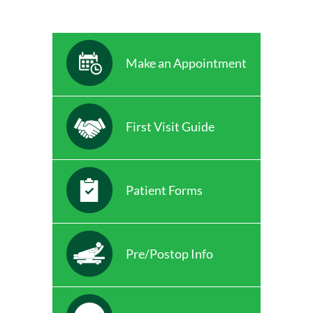
Make an Appointment
First Visit Guide
Patient Forms
Pre/Postop Info