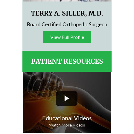
TERRY A. SILLER, M.D.
Board Certified Orthopedic Surgeon
View Full Profile
View Full Profile
PATIENT RESOURCES
Educational Videos
Watch More Videos