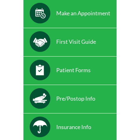
Make an Appointment
First Visit Guide
Patient Forms
Pre/Postop Info
Insurance Info