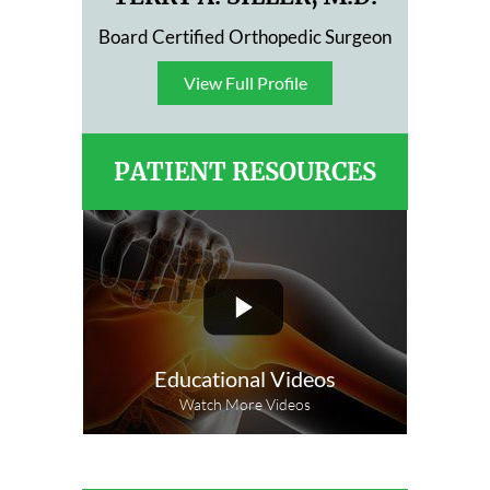
Board Certified Orthopedic Surgeon
View Full Profile
View Full Profile
PATIENT RESOURCES
Educational Videos
Watch More Videos