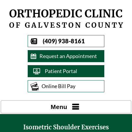
(409) 938-8161
Request an Appointment
Patient Portal
Online Bill Pay
Menu
Isometric Shoulder Exercises