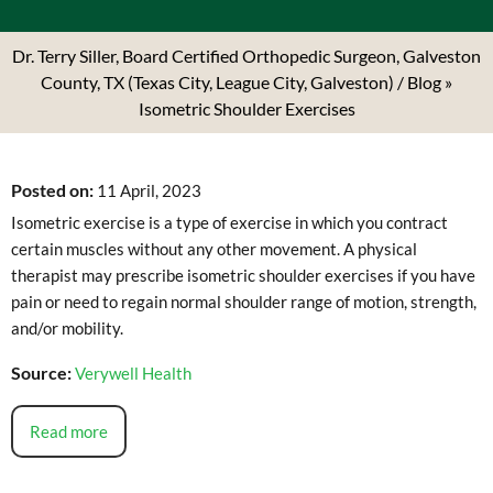
Dr. Terry Siller, Board Certified Orthopedic Surgeon, Galveston
County, TX (Texas City, League City, Galveston)
/
Blog
»
Isometric Shoulder Exercises
Posted on
:
11 April, 2023
Isometric exercise is a type of exercise in which you contract
certain muscles without any other movement. A physical
therapist may prescribe isometric shoulder exercises if you have
pain or need to regain normal shoulder range of motion, strength,
and/or mobility.
Source:
Verywell Health
Read more