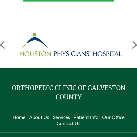
ORTHOPEDIC CLINIC OF GALVESTON
COUNTY
Home
About Us
Services
Patient Info
Our Office
Contact Us