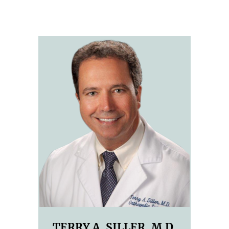
TERRY A. SILLER, M.D.