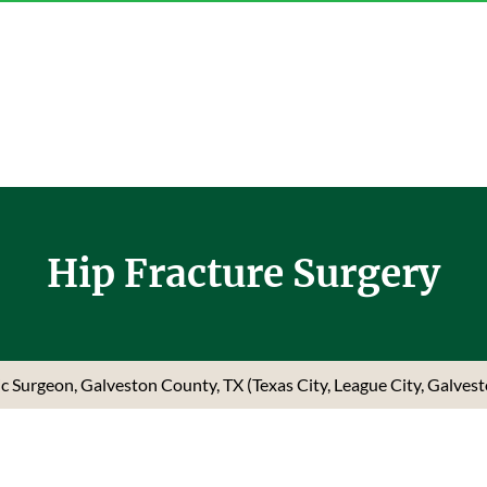
Hip Fracture Surgery
dic Surgeon, Galveston County, TX (Texas City, League City, Galves