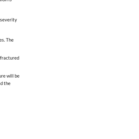
 severity
es. The
 fractured
ure will be
ld the