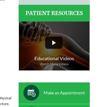
PATIENT RESOURCES
Educational Videos
Watch More Videos
Make an Appointment
physical
cture.