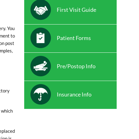
First Visit Guide
ery. You
sment to
Patient Forms
ion post
amples,
Pre/Postop Info
ctory
Insurance Info
e which
replaced
ion is