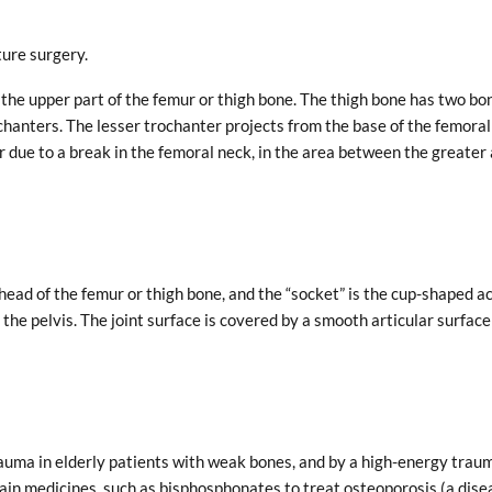
ture surgery.
n the upper part of the femur or thigh bone. The thigh bone has two bo
chanters. The lesser trochanter projects from the base of the femoral
r due to a break in the femoral neck, in the area between the greater
the head of the femur or thigh bone, and the “socket” is the cup-shaped 
 the pelvis. The joint surface is covered by a smooth articular surface
auma in elderly patients with weak bones, and by a high-energy trau
tain medicines, such as bisphosphonates to treat osteoporosis (a dise