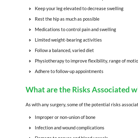
Keep your leg elevated to decrease swelling
Rest the hip as much as possible
Medications to control pain and swelling
Limited weight-bearing activities
Follow a balanced, varied diet
Physiotherapy to improve flexibility, range of moti
Adhere to follow-up appointments
What are the Risks Associated w
As with any surgery, some of the potential risks associa
Improper or non-union of bone
Infection and wound complications