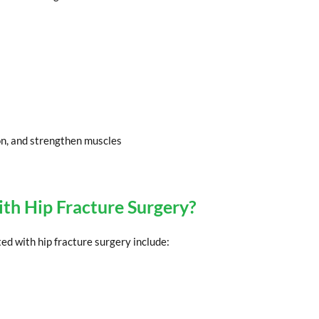
on, and strengthen muscles
ith Hip Fracture Surgery?
ted with hip fracture surgery include: