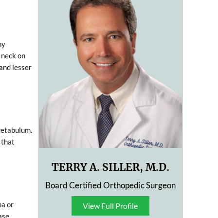
ny
 neck on
 and lesser
acetabulum.
 that
TERRY A. SILLER, M.D.
Board Certified Orthopedic Surgeon
ma or
View Full Profile
View Full Profile
ase