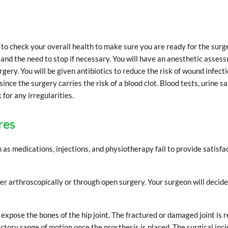
o check your overall health to make sure you are ready for the surg
and the need to stop if necessary. You will have an anesthetic asses
gery. You will be given antibiotics to reduce the risk of wound infect
nce the surgery carries the risk of a blood clot. Blood tests, urine s
for any irregularities.
res
s medications, injections, and physiotherapy fail to provide satisfa
er arthroscopically or through open surgery. Your surgeon will decid
o expose the bones of the hip joint. The fractured or damaged joint is 
actory range of motion once the prosthesis is placed. The surgical incis