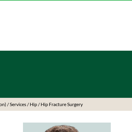
ton)
/
Services
/
Hip
/ Hip Fracture Surgery