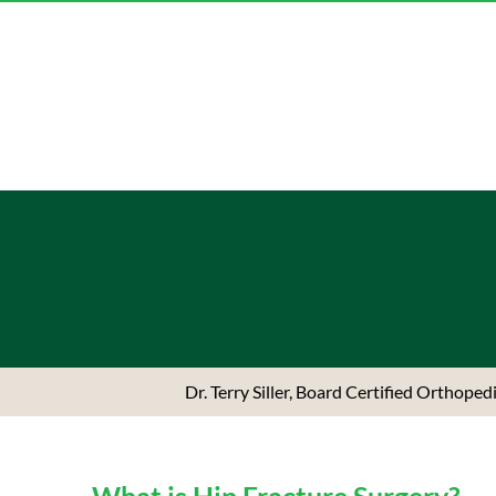
Dr. Terry Siller, Board Certified Orthope