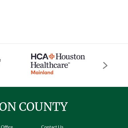
TON COUNTY
 Office
Contact Us