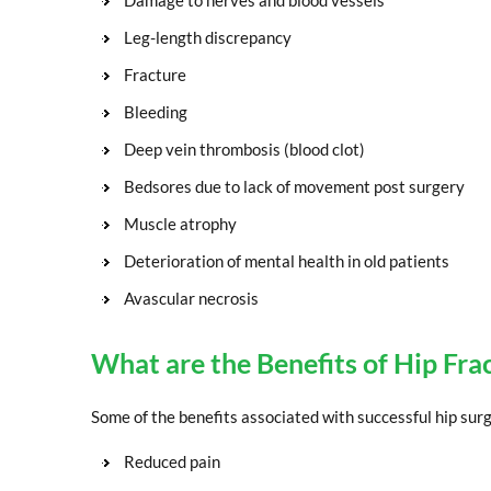
Damage to nerves and blood vessels
Leg-length discrepancy
Fracture
Bleeding
Deep vein thrombosis (blood clot)
Bedsores due to lack of movement post surgery
Muscle atrophy
Deterioration of mental health in old patients
Avascular necrosis
What are the Benefits of Hip Fra
Some of the benefits associated with successful hip surg
Reduced pain