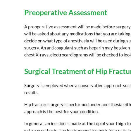
Preoperative Assessment
A preoperative assessment will be made before surgery t
will be asked about any medications that you are taking 
decide on what type of anesthesia will be used during sur
surgery. An anticoagulant such as heparin may be given si
chest X-rays, electrocardiograms will be checked to look 
Surgical Treatment of Hip Fractu
Surgery is employed when a conservative approach such a
results.
Hip fracture surgery is performed under anesthesia eith
approach is the best for your condition.
In general, an incision is made at the top of your thigh t
with a prosthesis. The leg is moved to check for a satisf