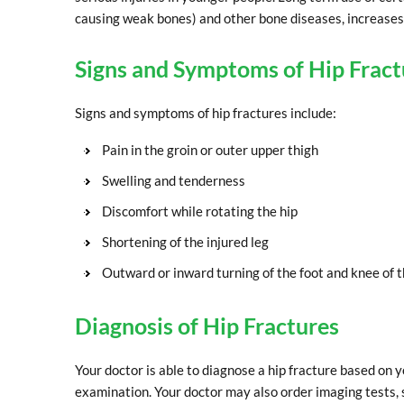
causing weak bones) and other bone diseases, increases t
Signs and Symptoms of Hip Fract
Signs and symptoms of hip fractures include:
Pain in the groin or outer upper thigh
Swelling and tenderness
Discomfort while rotating the hip
Shortening of the injured leg
Outward or inward turning of the foot and knee of t
Diagnosis of Hip Fractures
Your doctor is able to diagnose a hip fracture based on 
examination. Your doctor may also order imaging tests, s