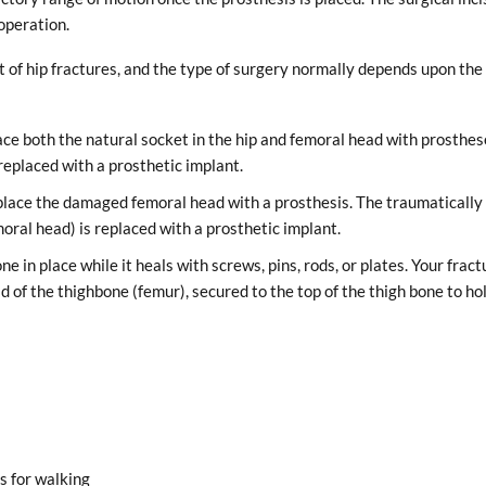
operation.
 of hip fractures, and the type of surgery normally depends upon the
ace both the natural socket in the hip and femoral head with prosthes
replaced with a prosthetic implant.
eplace the damaged femoral head with a prosthesis. The traumatically
oral head) is replaced with a prosthetic implant.
ne in place while it heals with screws, pins, rods, or plates. Your fract
ad of the thighbone (femur), secured to the top of the thigh bone to ho
s for walking