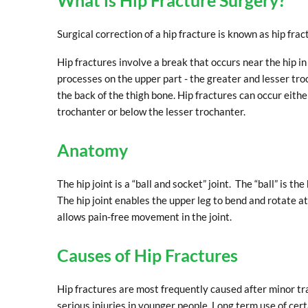
What is Hip Fracture Surgery?
Surgical correction of a hip fracture is known as hip frac
Hip fractures involve a break that occurs near the hip i
processes on the upper part - the greater and lesser tro
the back of the thigh bone. Hip fractures can occur eithe
trochanter or below the lesser trochanter.
Anatomy
The hip joint is a “ball and socket” joint. The “ball” is 
The hip joint enables the upper leg to bend and rotate at
allows pain-free movement in the joint.
Causes of Hip Fractures
Hip fractures are most frequently caused after minor tr
serious injuries in younger people. Long term use of cer