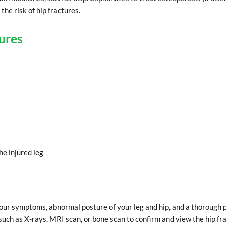
he risk of hip fractures.
ures
he injured leg
your symptoms, abnormal posture of your leg and hip, and a thorough 
uch as X-rays, MRI scan, or bone scan to confirm and view the hip fra