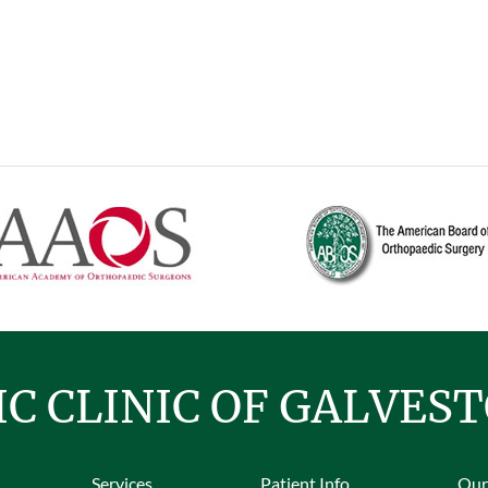
C CLINIC OF GALVES
Services
Patient Info
Our