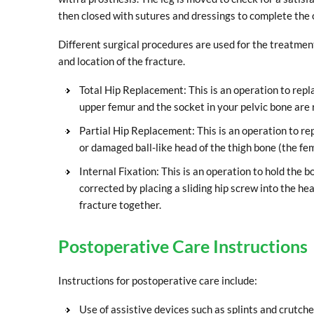
then closed with sutures and dressings to complete the 
Different surgical procedures are used for the treatment
and location of the fracture.
Total Hip Replacement: This is an operation to repl
upper femur and the socket in your pelvic bone are 
Partial Hip Replacement: This is an operation to r
or damaged ball-like head of the thigh bone (the fem
Internal Fixation: This is an operation to hold the bo
corrected by placing a sliding hip screw into the he
fracture together.
Postoperative Care Instructions
Instructions for postoperative care include:
Use of assistive devices such as splints and crutche