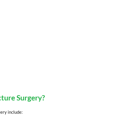
cture Surgery?
ery include: