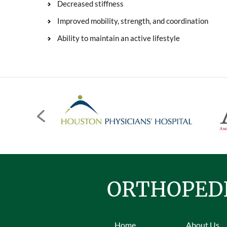
Decreased stiffness
Improved mobility, strength, and coordination
Ability to maintain an active lifestyle
ORTHOPEDI
Home
About Us