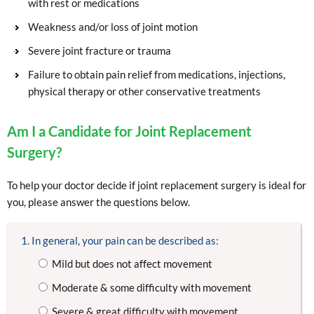
with rest or medications
Weakness and/or loss of joint motion
Severe joint fracture or trauma
Failure to obtain pain relief from medications, injections,
physical therapy or other conservative treatments
Am I a Candidate for Joint Replacement
Surgery?
To help your doctor decide if joint replacement surgery is ideal for
you, please answer the questions below.
1. In general, your pain can be described as:
Mild but does not affect movement
Moderate & some difficulty with movement
Severe & great difficulty with movement