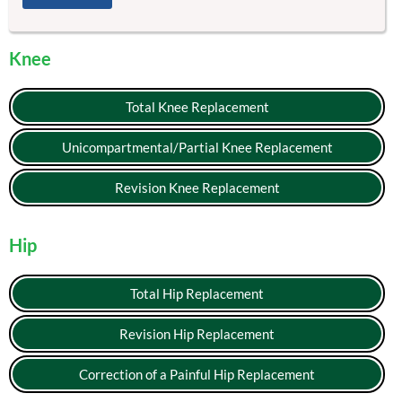
Knee
Total Knee Replacement
Unicompartmental/Partial Knee Replacement
Revision Knee Replacement
Hip
Total Hip Replacement
Revision Hip Replacement
Correction of a Painful Hip Replacement