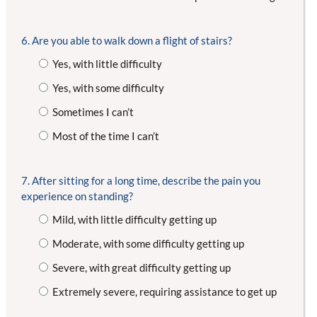
6. Are you able to walk down a flight of stairs?
Yes, with little difficulty
Yes, with some difficulty
Sometimes I can’t
Most of the time I can’t
7. After sitting for a long time, describe the pain you
experience on standing?
Mild, with little difficulty getting up
Moderate, with some difficulty getting up
Severe, with great difficulty getting up
Extremely severe, requiring assistance to get up