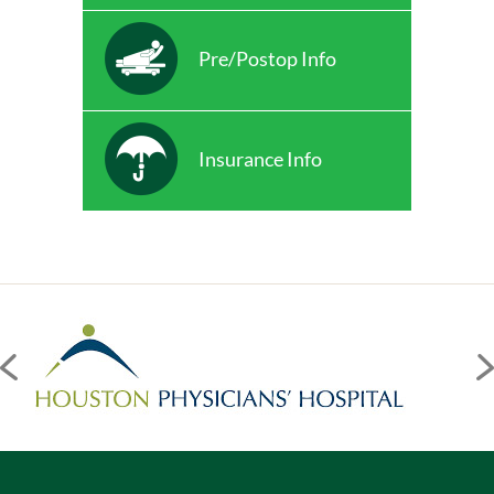
Pre/Postop Info
Insurance Info