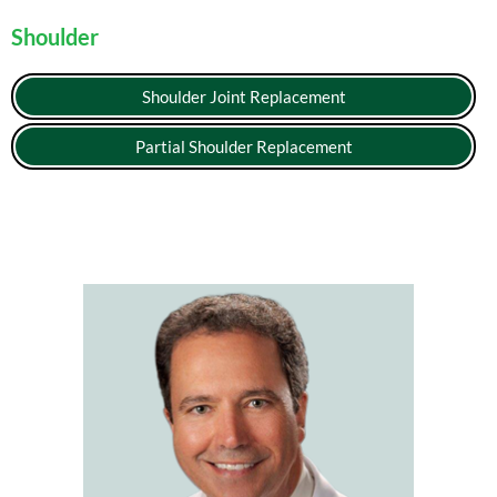
Shoulder
Shoulder Joint Replacement
Partial Shoulder Replacement