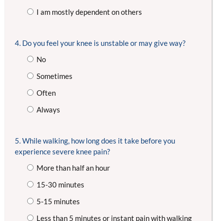
I am mostly dependent on others
4. Do you feel your knee is unstable or may give way?
No
Sometimes
Often
Always
5. While walking, how long does it take before you
experience severe knee pain?
More than half an hour
15-30 minutes
5-15 minutes
Less than 5 minutes or instant pain with walking