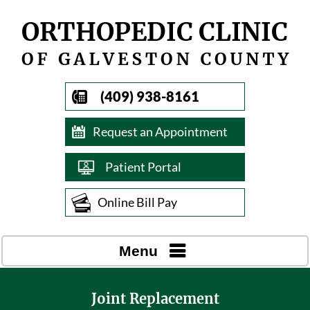
(409) 938-8161
Request an Appointment
Patient Portal
Online Bill Pay
Menu
Joint Replacement