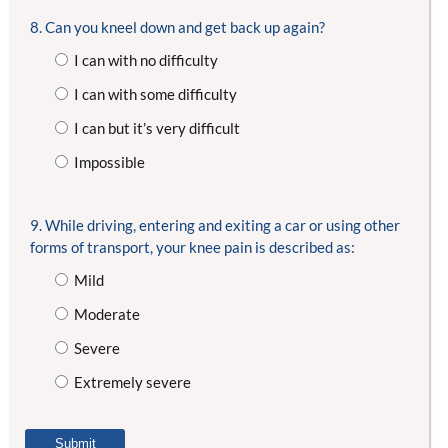
8. Can you kneel down and get back up again?
I can with no difficulty
I can with some difficulty
I can but it’s very difficult
Impossible
9. While driving, entering and exiting a car or using other
forms of transport, your knee pain is described as:
Mild
Moderate
Severe
Extremely severe