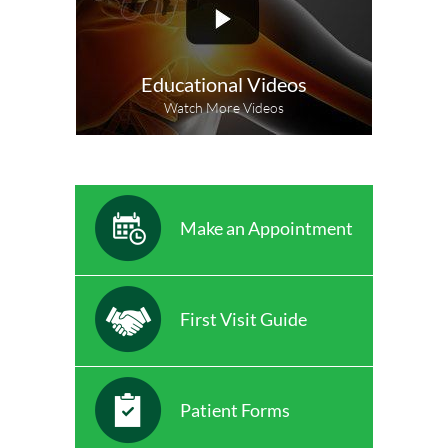
Educational Videos
Watch More Videos
Make an Appointment
First Visit Guide
Patient Forms