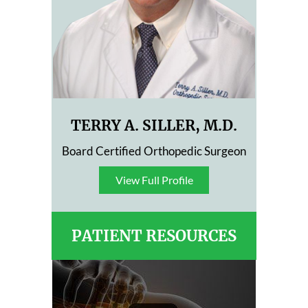
TERRY A. SILLER, M.D.
Board Certified Orthopedic Surgeon
View Full Profile
View Full Profile
PATIENT RESOURCES