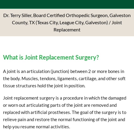
Dr. Terry Siller, Board Certified Orthopedic Surgeon, Galveston
County, TX (Texas City, League City, Galveston)
/ Joint
Replacement
What is Joint Replacement Surgery?
A joint is an articulation (junction) between 2 or more bones in
the body. Muscles, tendons, ligaments, cartilage, and other soft
tissue structures hold the joint in position.
Joint replacement surgery is a procedure in which the damaged
or worn out articulating parts of the joint are removed and
replaced with artificial prostheses. The goal of the surgery is to
relieve pain and restore the normal functioning of the joint and
help you resume normal activities.