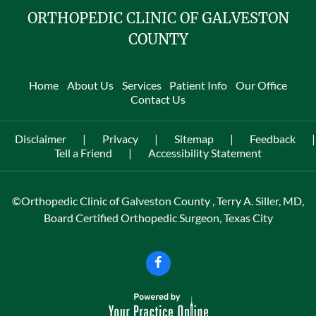
ORTHOPEDIC CLINIC OF GALVESTON
COUNTY
Home
About Us
Services
Patient Info
Our Office
Contact Us
Disclaimer
|
Privacy
|
Sitemap
|
Feedback
|
Tell a Friend
|
Accessibility Statement
©
Orthopedic Clinic of Galveston County , Terry A. Siller, MD,
Board Certified Orthopedic Surgeon, Texas City