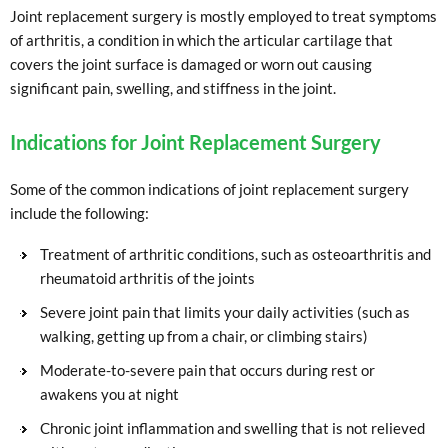
Joint replacement surgery is mostly employed to treat symptoms
of arthritis, a condition in which the articular cartilage that
covers the joint surface is damaged or worn out causing
significant pain, swelling, and stiffness in the joint.
Indications for Joint Replacement Surgery
Some of the common indications of joint replacement surgery
include the following:
Treatment of arthritic conditions, such as osteoarthritis and
rheumatoid arthritis of the joints
Severe joint pain that limits your daily activities (such as
walking, getting up from a chair, or climbing stairs)
Moderate-to-severe pain that occurs during rest or
awakens you at night
Chronic joint inflammation and swelling that is not relieved