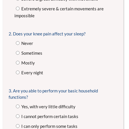
Extremely severe & certain movements are
impossible
2. Does your knee pain affect your sleep?
Never
Sometimes
Mostly
Every night
3. Are you able to perform your basic household
functions?
Yes, with very little difficulty
I cannot perform certain tasks
I can only perform some tasks