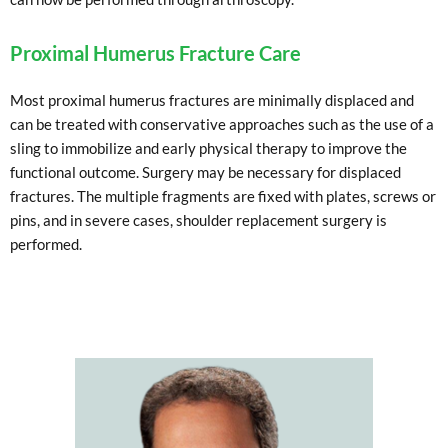
Proximal Humerus Fracture Care
Most proximal humerus fractures are minimally displaced and
can be treated with conservative approaches such as the use of a
sling to immobilize and early physical therapy to improve the
functional outcome. Surgery may be necessary for displaced
fractures. The multiple fragments are fixed with plates, screws or
pins, and in severe cases, shoulder replacement surgery is
performed.