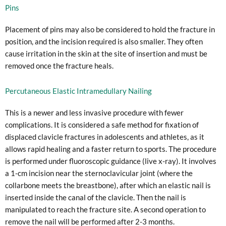
Pins
Placement of pins may also be considered to hold the fracture in
position, and the incision required is also smaller. They often
cause irritation in the skin at the site of insertion and must be
removed once the fracture heals.
Percutaneous Elastic Intramedullary Nailing
This is a newer and less invasive procedure with fewer
complications. It is considered a safe method for fixation of
displaced clavicle fractures in adolescents and athletes, as it
allows rapid healing and a faster return to sports. The procedure
is performed under fluoroscopic guidance (live x-ray). It involves
a 1-cm incision near the sternoclavicular joint (where the
collarbone meets the breastbone), after which an elastic nail is
inserted inside the canal of the clavicle. Then the nail is
manipulated to reach the fracture site. A second operation to
remove the nail will be performed after 2-3 months.