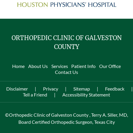
ORTHOPEDIC CLINIC OF GALVESTON
COUNTY
Home
About Us
Services
Patient Info
Our Office
Contact Us
Disclaimer
|
Privacy
|
Sitemap
|
Feedback
|
Tell a Friend
|
Accessibility Statement
©
Orthopedic Clinic of Galveston County , Terry A. Siller, MD,
Board Certified Orthopedic Surgeon, Texas City