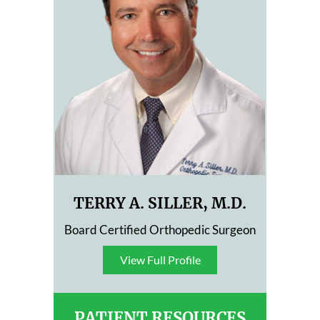
TERRY A. SILLER, M.D.
Board Certified Orthopedic Surgeon
View Full Profile
View Full Profile
PATIENT RESOURCES