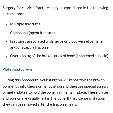
Surgery for clavicle fractures may be considered in the following
circumstances:
Multiple fractures
Compound (open) fractures
Fractures associated with nerve or blood vessel damage
and/or scapula fracture
Overlapping of the broken ends of bone (shortened clavicle)
Plates and Screws
During this procedure, your surgeon will reposition the broken
bone ends into their normal position and then use special screws
or metal plates to hold the bone fragments in place. These plates
and screws are usually left in the bone. If they cause irritation,
they can be removed after the fracture heals.