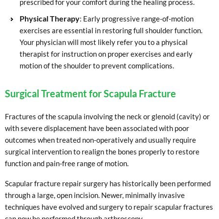
prescribed for your comfort during the healing process.
Physical Therapy
: Early progressive range-of-motion
exercises are essential in restoring full shoulder function.
Your physician will most likely refer you to a physical
therapist for instruction on proper exercises and early
motion of the shoulder to prevent complications.
Surgical Treatment for Scapula Fracture
Fractures of the scapula involving the neck or glenoid (cavity) or
with severe displacement have been associated with poor
outcomes when treated non-operatively and usually require
surgical intervention to realign the bones properly to restore
function and pain-free range of motion.
Scapular fracture repair surgery has historically been performed
through a large, open incision. Newer, minimally invasive
techniques have evolved and surgery to repair scapular fractures
can now be performed through arthroscopy.