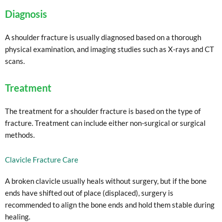
Diagnosis
A shoulder fracture is usually diagnosed based on a thorough
physical examination, and imaging studies such as X-rays and CT
scans.
Treatment
The treatment for a shoulder fracture is based on the type of
fracture. Treatment can include either non-surgical or surgical
methods.
Clavicle Fracture Care
A broken clavicle usually heals without surgery, but if the bone
ends have shifted out of place (displaced), surgery is
recommended to align the bone ends and hold them stable during
healing.