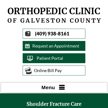
(409) 938-8161
Request an Appointment
Patient Portal
Online Bill Pay
Menu
Shoulder Fracture Care