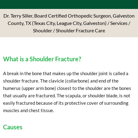
Dr. Terry Siller, Board Certified Orthopedic Surgeon, Galveston
County, TX (Texas City, League City, Galveston)
/
Services
/
Shoulder
/ Shoulder Fracture Care
What is a Shoulder Fracture?
A break in the bone that makes up the shoulder joint is called a
shoulder fracture. The clavicle (collarbone) and end of the
humerus (upper arm bone) closest to the shoulder are the bones
that usually are fractured. The scapula, or shoulder blade, is not
easily fractured because of its protective cover of surrounding
muscles and chest tissue.
Causes