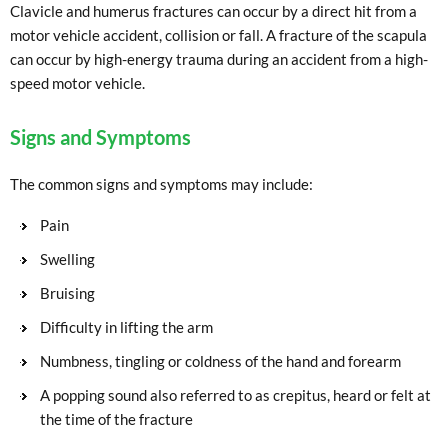
Clavicle and humerus fractures can occur by a direct hit from a
motor vehicle accident, collision or fall. A fracture of the scapula
can occur by high-energy trauma during an accident from a high-
speed motor vehicle.
Signs and Symptoms
The common signs and symptoms may include:
Pain
Swelling
Bruising
Difficulty in lifting the arm
Numbness, tingling or coldness of the hand and forearm
A popping sound also referred to as crepitus, heard or felt at
the time of the fracture