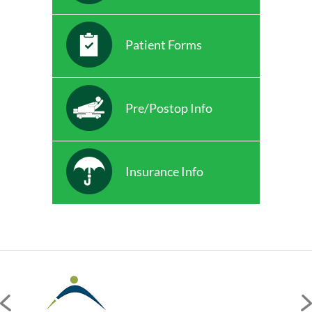
Patient Forms
Pre/Postop Info
Insurance Info