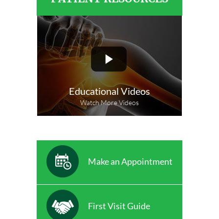
Educational Videos
Watch More Videos
Make an Appointment
First Visit Guide