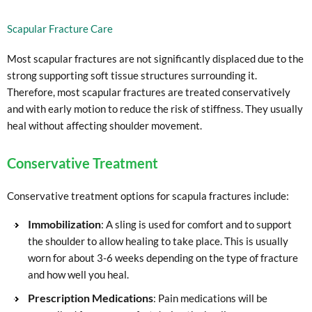
Scapular Fracture Care
Most scapular fractures are not significantly displaced due to the
strong supporting soft tissue structures surrounding it.
Therefore, most scapular fractures are treated conservatively
and with early motion to reduce the risk of stiffness. They usually
heal without affecting shoulder movement.
Conservative Treatment
Conservative treatment options for scapula fractures include:
Immobilization
: A sling is used for comfort and to support
the shoulder to allow healing to take place. This is usually
worn for about 3-6 weeks depending on the type of fracture
and how well you heal.
Prescription Medications
: Pain medications will be